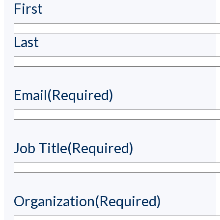
First
Last
Email
(Required)
Job Title
(Required)
Organization
(Required)