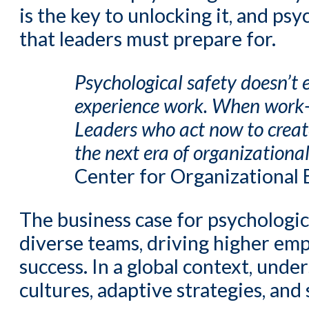
is the key to unlocking it, and ps
that leaders must prepare for.
Psychological safety doesn’t ex
experience work. When work-l
Leaders who act now to create
the next era of organizational
Center for Organizational 
The business case for psychologic
diverse teams, driving higher emp
success. In a global context, unde
cultures, adaptive strategies, an