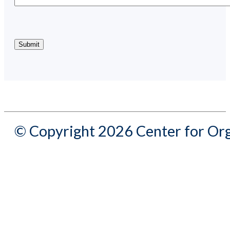
© Copyright 2026 Center for Org