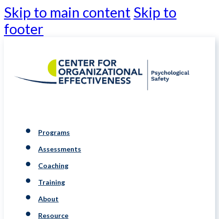
Skip to main content
Skip to
footer
Programs
Assessments
Coaching
Training
About
Resource