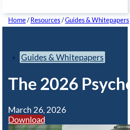
Home
/
Resources
/
Guides & Whitepapers
Guides & Whitepapers
The 2026 Psycho
March 26, 2026
Download