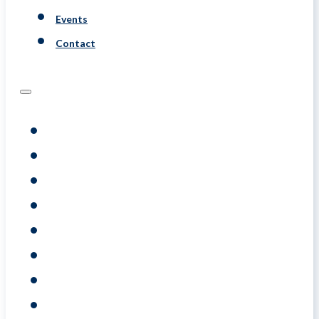
Events
Contact
Programs
Assessments
Coaching
Training
About
Resource
Events
Contact