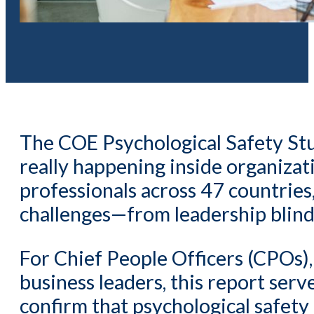
The COE Psychological Safety Stud
really happening inside organizat
professionals across 47 countries
challenges—from leadership blind 
For Chief People Officers (CPOs)
business leaders, this report serv
confirm that psychological safety