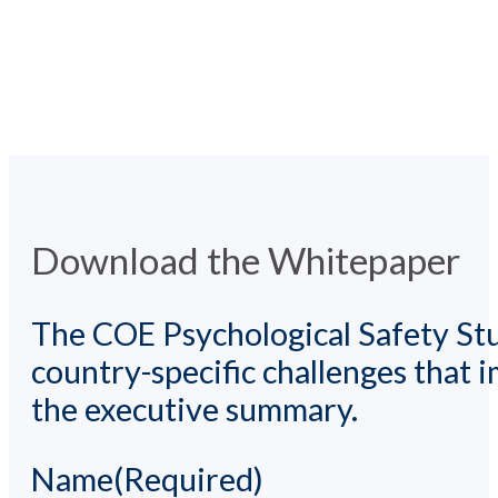
Download the Whitepaper
The COE Psychological Safety Stu
country-specific challenges that
the executive summary.
Name
(Required)