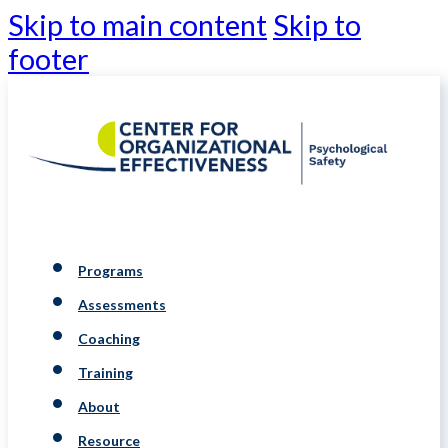
Skip to main content
Skip to
footer
Programs
Assessments
Coaching
Training
About
Resource