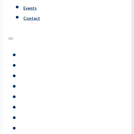
Events
Contact
Programs
Assessments
Coaching
Training
About
Resource
Events
Contact