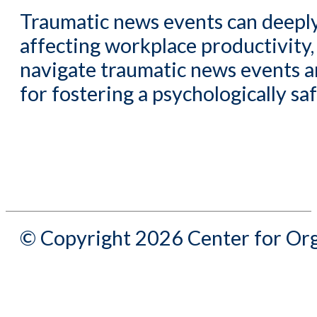
Traumatic news events can deeply
affecting workplace productivity
navigate traumatic news events a
for fostering a psychologically s
© Copyright 2026 Center for Org