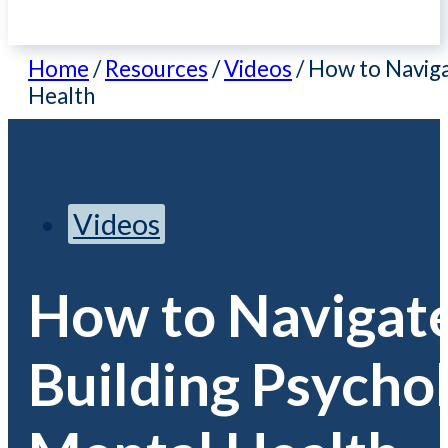
Home
/
Resources
/
Videos
/
How to Naviga
Health
Videos
How to Navigate
Building Psycho