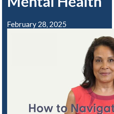
Mental Health
February 28, 2025