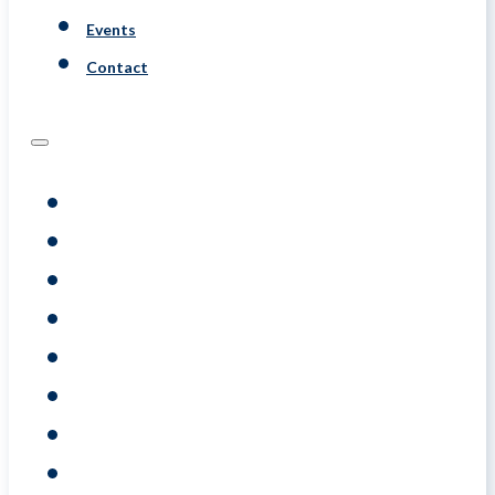
Events
Contact
Programs
Assessments
Coaching
Training
About
Resource
Events
Contact