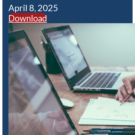
April 8, 2025
Download