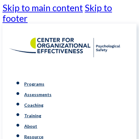
Skip to main content
Skip to
footer
Programs
Assessments
Coaching
Training
About
Resource