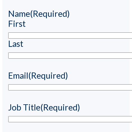
Name
(Required)
First
Last
Email
(Required)
Job Title
(Required)