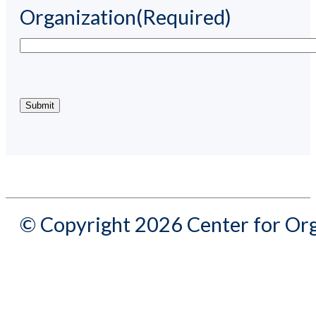
Organization
(Required)
© Copyright 2026 Center for Org