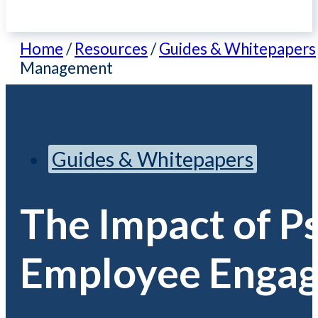
Home
/
Resources
/
Guides & Whitepapers
Management
Guides & Whitepapers
The Impact of Ps
Employee Engag