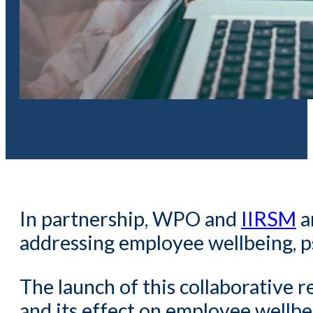
In partnership, WPO and
IIRSM
a
addressing employee wellbeing, ps
The launch of this collaborative r
and its effect on employee wellbe