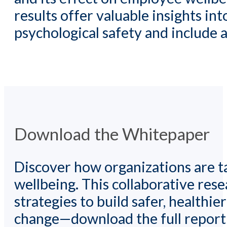
results offer valuable insights i
psychological safety and include
Download the Whitepaper
Discover how organizations are ta
wellbeing. This collaborative re
strategies to build safer, healthi
change—download the full report