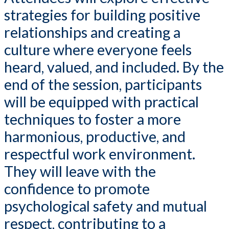
strategies for building positive
relationships and creating a
culture where everyone feels
heard, valued, and included. By the
end of the session, participants
will be equipped with practical
techniques to foster a more
harmonious, productive, and
respectful work environment.
They will leave with the
confidence to promote
psychological safety and mutual
respect, contributing to a