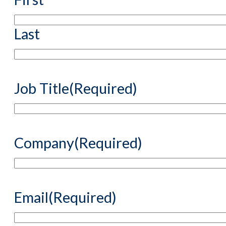
Last
Job Title
(Required)
Company
(Required)
Email
(Required)