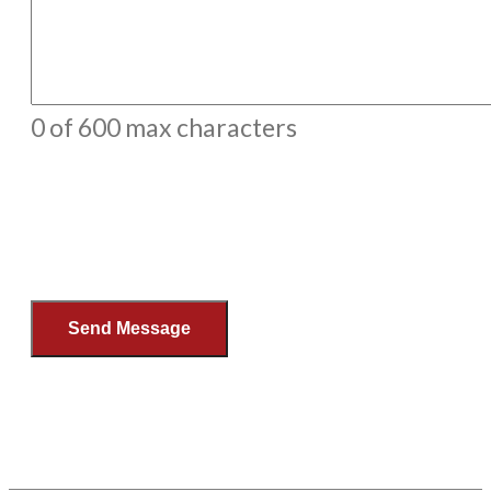
0 of 600 max characters