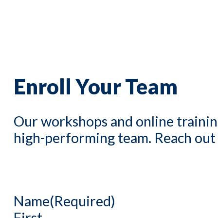
Enroll Your Team
Our workshops and online trainin
high-performing team. Reach out to
Name
(Required)
First