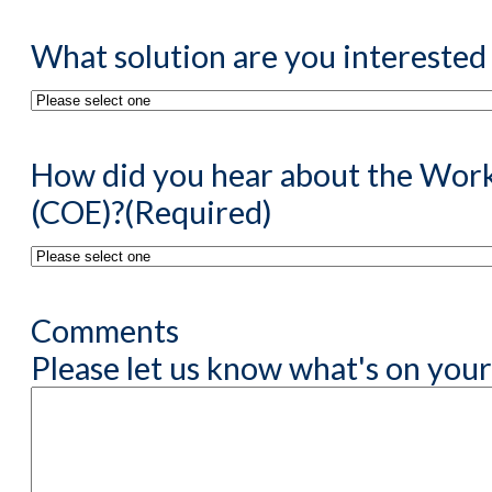
What solution are you interested 
How did you hear about the Work
(COE)?
(Required)
Comments
Please let us know what's on your