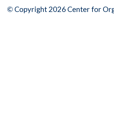
© Copyright 2026 Center for Org