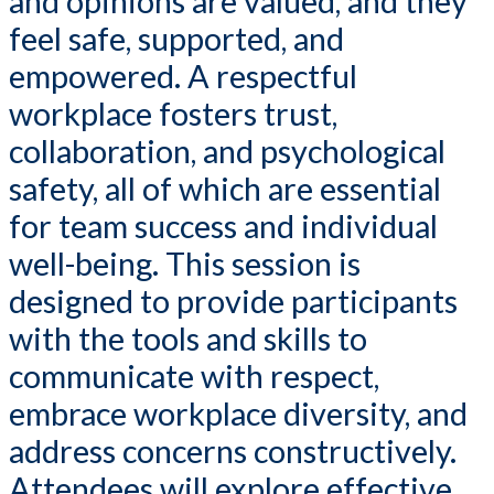
and opinions are valued, and they
feel safe, supported, and
empowered. A respectful
workplace fosters trust,
collaboration, and psychological
safety, all of which are essential
for team success and individual
well-being. This session is
designed to provide participants
with the tools and skills to
communicate with respect,
embrace workplace diversity, and
address concerns constructively.
Attendees will explore effective