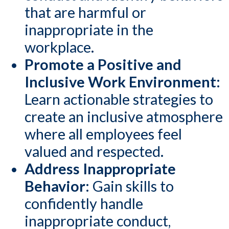
that are harmful or
inappropriate in the
workplace.
Promote a Positive and
Inclusive Work Environment:
Learn actionable strategies to
create an inclusive atmosphere
where all employees feel
valued and respected.
Address Inappropriate
Behavior
: Gain skills to
confidently handle
inappropriate conduct,