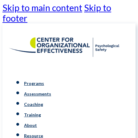
Skip to main content
Skip to
footer
Programs
Assessments
Coaching
Training
About
Resource