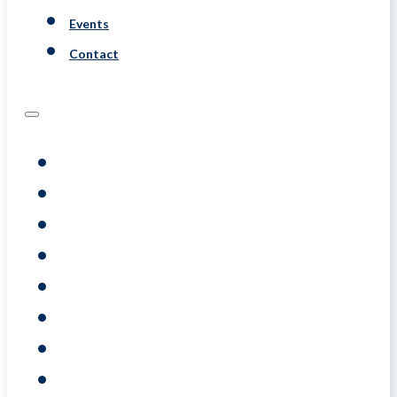
Events
Contact
Programs
Assessments
Coaching
Training
About
Resource
Events
Contact