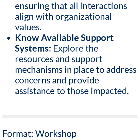
ensuring that all interactions
align with organizational
values.
Know Available Support
Systems:
Explore the
resources and support
mechanisms in place to address
concerns and provide
assistance to those impacted.
Format:
Workshop