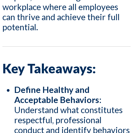
workplace where all employees
can thrive and achieve their full
potential.
Key Takeaways:
Define Healthy and
Acceptable Behaviors:
Understand what constitutes
respectful, professional
conduct and identify behaviors