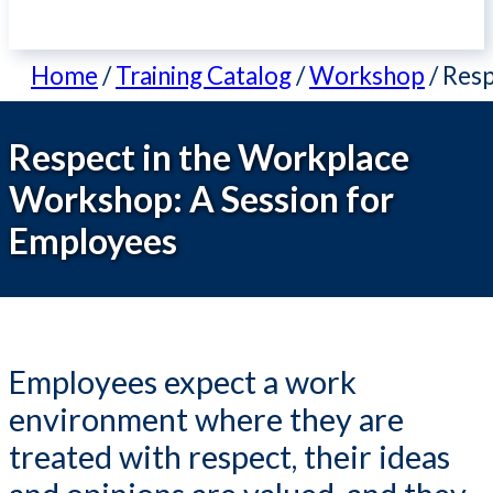
Home
/
Training Catalog
/
Workshop
/
Resp
Respect in the Workplace
Workshop: A Session for
Employees
Employees expect a work
environment where they are
treated with respect, their ideas