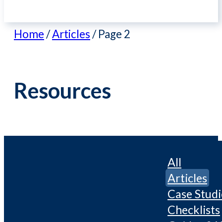
Home
/
Articles
/
Page 2
Resources
All
Articles
Case Studi
Checklists