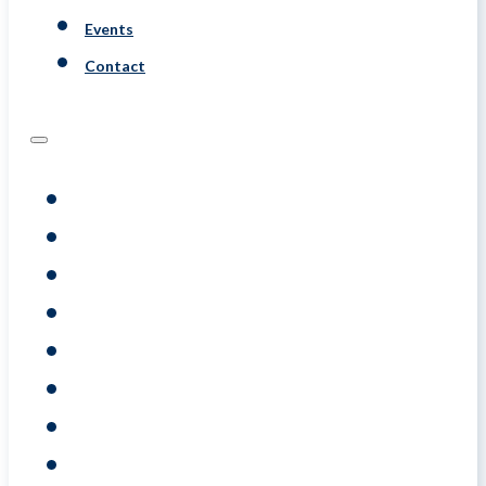
Events
Contact
Programs
Assessments
Coaching
Training
About
Resource
Events
Contact