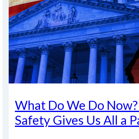
What Do We Do Now? P
Safety Gives Us All a 