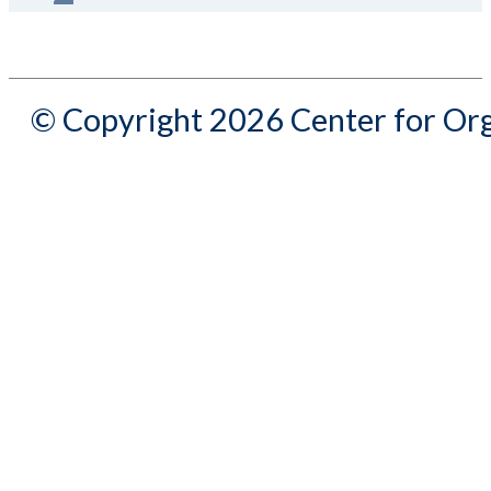
© Copyright 2026 Center for Org