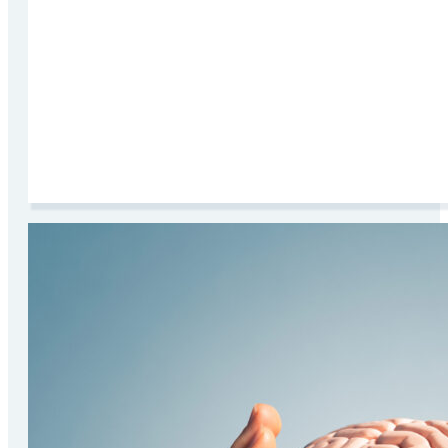
Read More