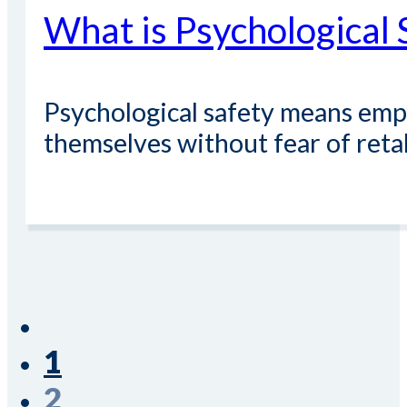
What is Psychological 
Psychological safety means empl
themselves without fear of retal
Read More
1
2