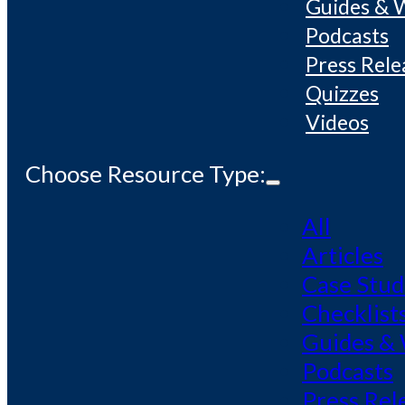
Guides & 
Podcasts
Press Rele
Quizzes
Videos
Choose Resource Type:
All
Articles
Case Stud
Checklist
Guides &
Podcasts
Press Rel