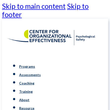
Skip to main content
Skip to
footer
Programs
Assessments
Coaching
Training
About
Resource