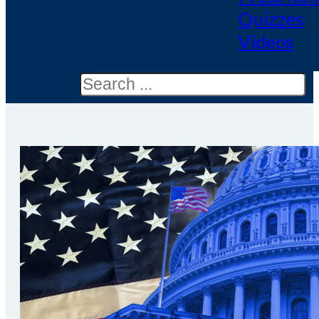
Quizzes
Videos
Search