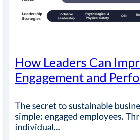
How Leaders Can Impr
Engagement and Perf
The secret to sustainable busine
simple: engaged employees. Thr
individual…