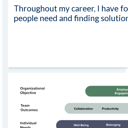
Throughout my career, I have f
people need and finding solutio
Read More